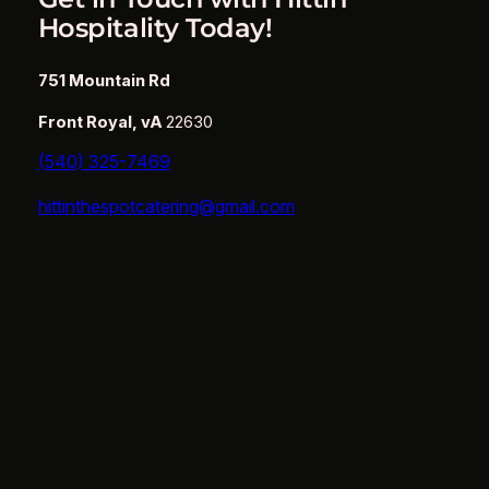
Hospitality Today!
751 Mountain Rd
Front Royal, vA
22630
(540) 325-7469
hittinthespotcatering@gmail.com