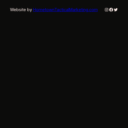
Instagram
Faceboo
Twitter
Website by
HometownTacticalMarketing.com