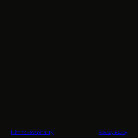
Hittin' Hospitality
Privacy Policy