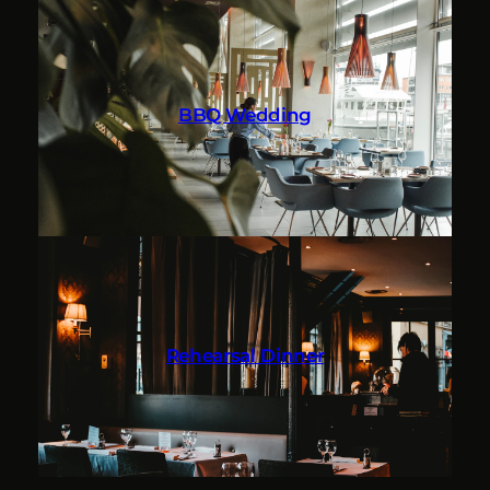
BBQ Wedding
Rehearsal Dinner