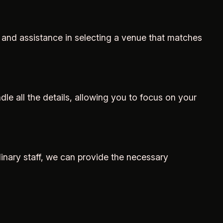
 and assistance in selecting a venue that matches
e all the details, allowing you to focus on your
linary staff, we can provide the necessary