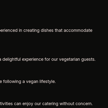
experienced in creating dishes that accommodate
a delightful experience for our vegetarian guests.
 following a vegan lifestyle.
tivities can enjoy our catering without concern.