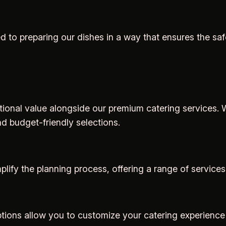
d to preparing our dishes in a way that ensures the saf
ptional value alongside our premium catering services. W
nd budget-friendly selections.
ify the planning process, offering a range of services
 options allow you to customize your catering experience