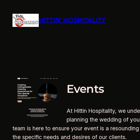
Skip
to
HITTIN' HOSPITALITY
content
Events
At Hittin Hospitality, we un
planning the wedding of your 
team is here to ensure your event is a resounding
the specific needs and desires of our clients.