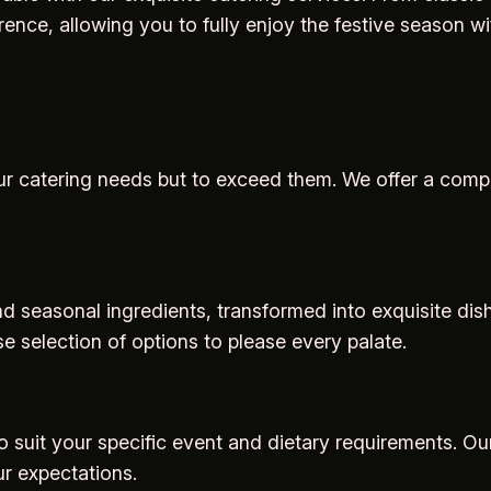
ce, allowing you to fully enjoy the festive season wi
t your catering needs but to exceed them. We offer a co
 seasonal ingredients, transformed into exquisite dishe
se selection of options to please every palate.
to suit your specific event and dietary requirements. O
ur expectations.