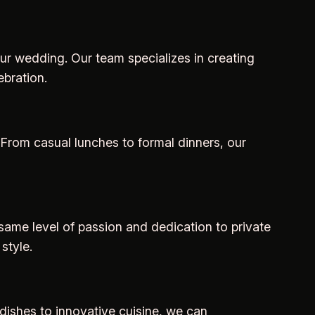
ur wedding. Our team specializes in creating
bration.
 From casual lunches to formal dinners, our
e same level of passion and dedication to private
style.
dishes to innovative cuisine, we can