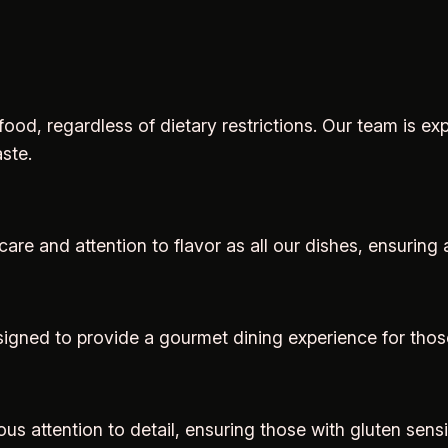
ood, regardless of dietary restrictions. Our team is 
ste.
are and attention to flavor as all our dishes, ensuring 
signed to provide a gourmet dining experience for those
us attention to detail, ensuring those with gluten sensi