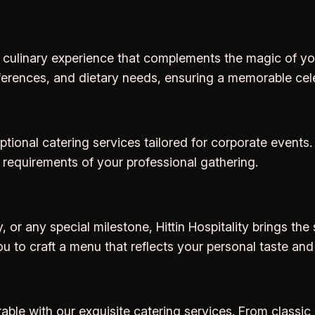
 a culinary experience that complements the magic of yo
ferences, and dietary needs, ensuring a memorable cele
tional catering services tailored for corporate events.
 requirements of your professional gathering.
, or any special milestone, Hittin Hospitality brings th
ou to craft a menu that reflects your personal taste and 
le with our exquisite catering services. From classic 