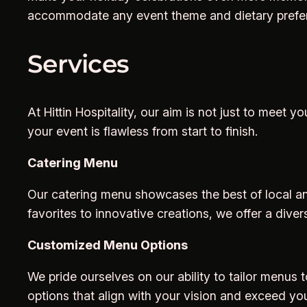
accommodate any event theme and dietary preferen
Services
At Hittin Hospitality, our aim is not just to mee
your event is flawless from start to finish.
Catering Menu
Our catering menu showcases the best of local and
favorites to innovative creations, we offer a diver
Customized Menu Options
We pride ourselves on our ability to tailor menus 
options that align with your vision and exceed yo