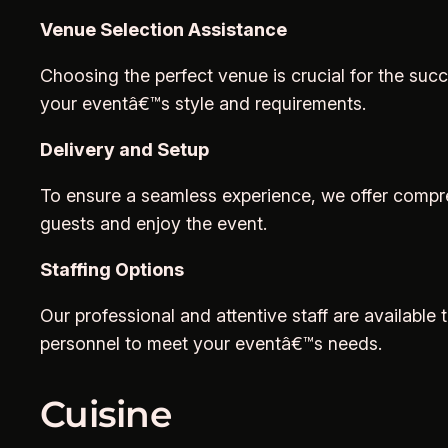
Venue Selection Assistance
Choosing the perfect venue is crucial for the suc
your eventâ€™s style and requirements.
Delivery and Setup
To ensure a seamless experience, we offer compreh
guests and enjoy the event.
Staffing Options
Our professional and attentive staff are available
personnel to meet your eventâ€™s needs.
Cuisine