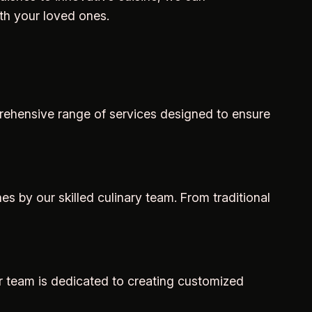
th your loved ones.
mprehensive range of services designed to ensure
s by our skilled culinary team. From traditional
ur team is dedicated to creating customized