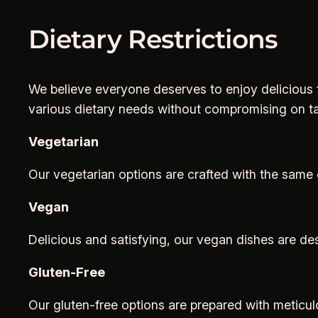
Dietary Restrictions
We believe everyone deserves to enjoy delicious f
various dietary needs without compromising on ta
Vegetarian
Our vegetarian options are crafted with the same c
Vegan
Delicious and satisfying, our vegan dishes are de
Gluten-Free
Our gluten-free options are prepared with meticulo