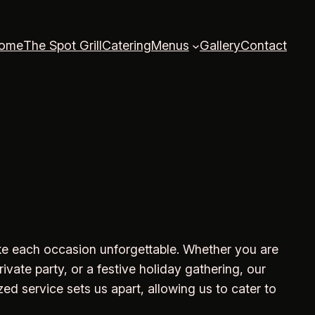
ome
The Spot Grill
Catering
Menus
Gallery
Contact
make each occasion unforgettable. Whether you are
vate party, or a festive holiday gathering, our
d service sets us apart, allowing us to cater to