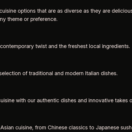
 cuisine options that are as diverse as they are delicious
any theme or preference.
 contemporary twist and the freshest local ingredients.
selection of traditional and modern Italian dishes.
uisine with our authentic dishes and innovative takes o
of Asian cuisine, from Chinese classics to Japanese sus