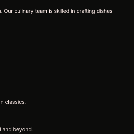
. Our culinary team is skilled in crafting dishes
n classics.
hi and beyond.