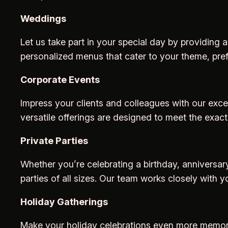
Weddings
Let us take part in your special day by providing
personalized menus that cater to your theme, pre
Corporate Events
Impress your clients and colleagues with our excep
versatile offerings are designed to meet the exact
Private Parties
Whether you’re celebrating a birthday, anniversary
parties of all sizes. Our team works closely with y
Holiday Gatherings
Make your holiday celebrations even more memorab