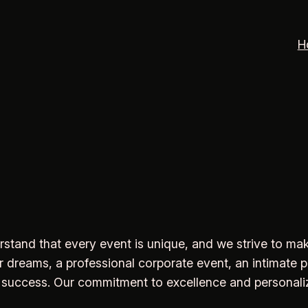
H
derstand that every event is unique, and we strive to 
dreams, a professional corporate event, an intimate pri
 success. Our commitment to excellence and personalize