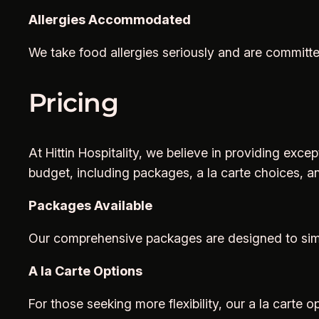
Allergies Accommodated
We take food allergies seriously and are committe
Pricing
At Hittin Hospitality, we believe in providing exce
budget, including packages, a la carte choices, a
Packages Available
Our comprehensive packages are designed to simpl
A la Carte Options
For those seeking more flexibility, our a la carte