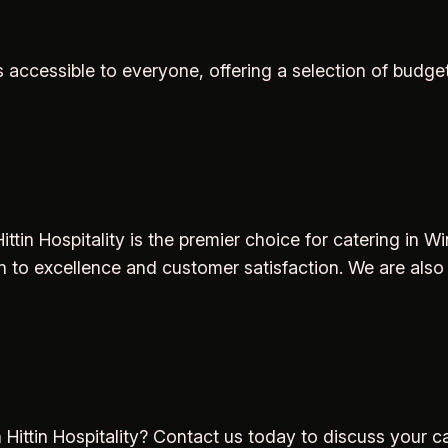
 accessible to everyone, offering a selection of budg
ttin Hospitality is the premier choice for catering in W
 to excellence and customer satisfaction. We are also
 Hittin Hospitality? Contact us today to discuss your c