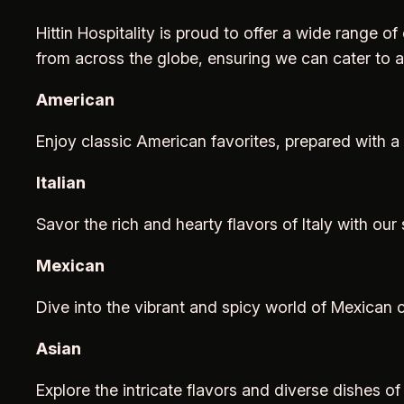
Hittin Hospitality is proud to offer a wide range of
from across the globe, ensuring we can cater to 
American
Enjoy classic American favorites, prepared with a
Italian
Savor the rich and hearty flavors of Italy with our 
Mexican
Dive into the vibrant and spicy world of Mexican c
Asian
Explore the intricate flavors and diverse dishes 