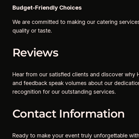
Budget-Friendly Choices
We are committed to making our catering services
quality or taste.
Reviews
Hear from our satisfied clients and discover why Hi
and feedback speak volumes about our dedication
recognition for our outstanding services.
Contact Information
Ready to make your event truly unforgettable with