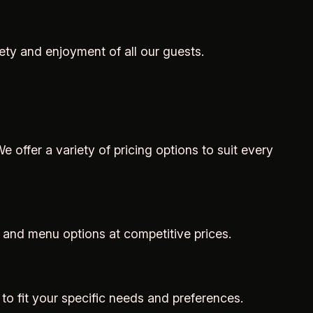
ety and enjoyment of all our guests.
e offer a variety of pricing options to suit every
 and menu options at competitive prices.
 to fit your specific needs and preferences.