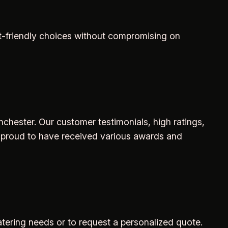
et-friendly choices without compromising on
inchester. Our customer testimonials, high ratings,
 proud to have received various awards and
atering needs or to request a personalized quote.