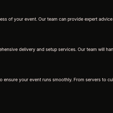
cess of your event. Our team can provide expert advice
ensive delivery and setup services. Our team will handl
 to ensure your event runs smoothly. From servers to cu