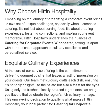
Why Choose Hittin Hospitality
Embarking on the journey of organizing a corporate event brings
its own set of unique challenges, especially when it comes to
catering. It’s not just about serving food; it’s about creating
experiences, fostering connections, and making your event
memorable. Hittin Hospitality understands the nuances of
Catering for Corporate Events Winchester
, setting us apart
with our dedicated approach to culinary excellence and
personalized service.
Exquisite Culinary Experiences
At the core of our service offering is the commitment to
delivering gourmet cuisine that leaves a lasting impression on
your guests. Our team meticulously crafts each dish, ensuring
it’s not only delightful to the palate but also a feast for the eyes.
Using only the freshest, locally-sourced ingredients, we bring
you flavors that celebrate the region’s rich culinary heritage.
This unwavering dedication to quality is what makes Hittin
Hospitality your ideal partner for
Catering for Corporate