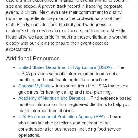
size and scope. A proven track record in handling corporate
events is crucial. Next, evaluate their commitment to quality,
from the ingredients they use to the professionalism of their
staff. Finally, consider their flexibility and willingness to
customize their services to meet your specific needs. At Hittin
Hospitality, we take pride in meeting these criteria and working
closely with our clients to ensure their event exceeds
expectations.
Additional Resources
United States Department of Agriculture (USDA)
– The
USDA provides valuable information on food safety,
nutrition, and sustainable agriculture practices.
Choose MyPlate
– A resource from the USDA that offers
guidelines for healthy eating and meal planning.
Academy of Nutrition and Dietetics
– Find evidence-based
nutrition information from registered dietitians to help you
make informed food choices.
U.S. Environmental Protection Agency (EPA)
– Learn
about sustainable practices and environmental
considerations for businesses, including food service
operations.