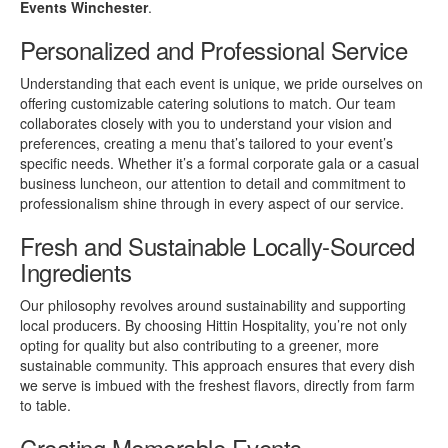
Events Winchester
.
Personalized and Professional Service
Understanding that each event is unique, we pride ourselves on
offering customizable catering solutions to match. Our team
collaborates closely with you to understand your vision and
preferences, creating a menu that’s tailored to your event’s
specific needs. Whether it’s a formal corporate gala or a casual
business luncheon, our attention to detail and commitment to
professionalism shine through in every aspect of our service.
Fresh and Sustainable Locally-Sourced
Ingredients
Our philosophy revolves around sustainability and supporting
local producers. By choosing Hittin Hospitality, you’re not only
opting for quality but also contributing to a greener, more
sustainable community. This approach ensures that every dish
we serve is imbued with the freshest flavors, directly from farm
to table.
Creating Memorable Events