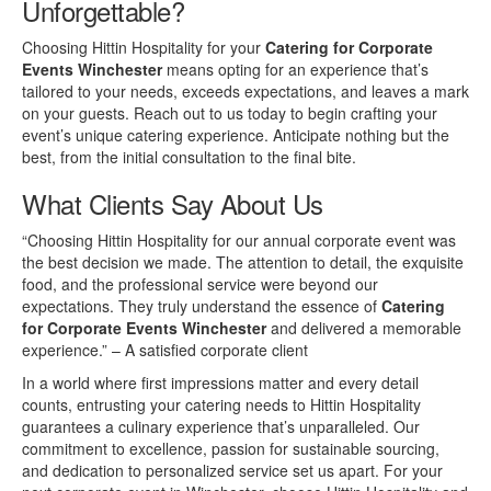
Unforgettable?
Choosing Hittin Hospitality for your
Catering for Corporate
Events Winchester
means opting for an experience that’s
tailored to your needs, exceeds expectations, and leaves a mark
on your guests. Reach out to us today to begin crafting your
event’s unique catering experience. Anticipate nothing but the
best, from the initial consultation to the final bite.
What Clients Say About Us
“Choosing Hittin Hospitality for our annual corporate event was
the best decision we made. The attention to detail, the exquisite
food, and the professional service were beyond our
expectations. They truly understand the essence of
Catering
for Corporate Events Winchester
and delivered a memorable
experience.” – A satisfied corporate client
In a world where first impressions matter and every detail
counts, entrusting your catering needs to Hittin Hospitality
guarantees a culinary experience that’s unparalleled. Our
commitment to excellence, passion for sustainable sourcing,
and dedication to personalized service set us apart. For your