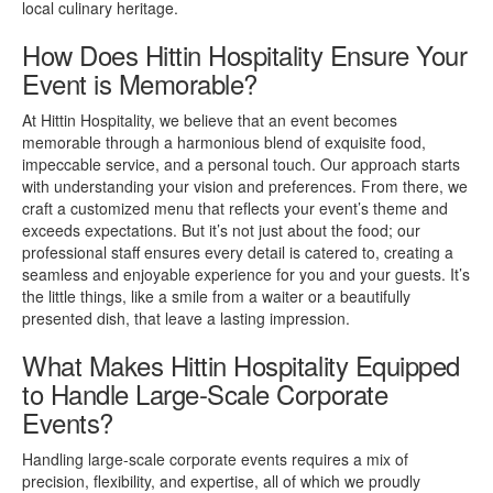
local culinary heritage.
How Does Hittin Hospitality Ensure Your
Event is Memorable?
At Hittin Hospitality, we believe that an event becomes
memorable through a harmonious blend of exquisite food,
impeccable service, and a personal touch. Our approach starts
with understanding your vision and preferences. From there, we
craft a customized menu that reflects your event’s theme and
exceeds expectations. But it’s not just about the food; our
professional staff ensures every detail is catered to, creating a
seamless and enjoyable experience for you and your guests. It’s
the little things, like a smile from a waiter or a beautifully
presented dish, that leave a lasting impression.
What Makes Hittin Hospitality Equipped
to Handle Large-Scale Corporate
Events?
Handling large-scale corporate events requires a mix of
precision, flexibility, and expertise, all of which we proudly