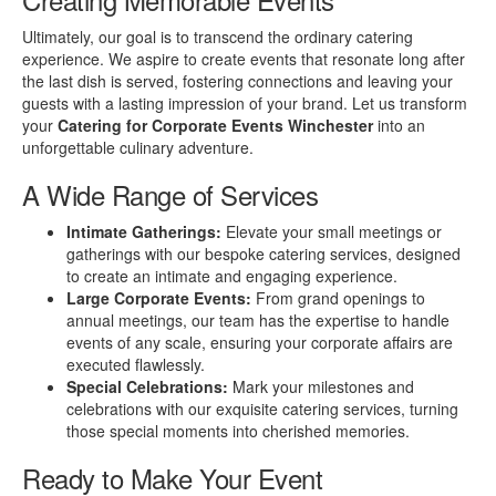
Ultimately, our goal is to transcend the ordinary catering
experience. We aspire to create events that resonate long after
the last dish is served, fostering connections and leaving your
guests with a lasting impression of your brand. Let us transform
your
Catering for Corporate Events Winchester
into an
unforgettable culinary adventure.
A Wide Range of Services
Intimate Gatherings:
Elevate your small meetings or
gatherings with our bespoke catering services, designed
to create an intimate and engaging experience.
Large Corporate Events:
From grand openings to
annual meetings, our team has the expertise to handle
events of any scale, ensuring your corporate affairs are
executed flawlessly.
Special Celebrations:
Mark your milestones and
celebrations with our exquisite catering services, turning
those special moments into cherished memories.
Ready to Make Your Event