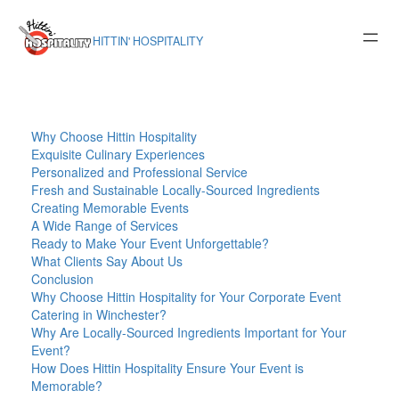
Skip
to
HITTIN' HOSPITALITY
content
Why Choose Hittin Hospitality
Exquisite Culinary Experiences
Personalized and Professional Service
Fresh and Sustainable Locally-Sourced Ingredients
Creating Memorable Events
A Wide Range of Services
Ready to Make Your Event Unforgettable?
What Clients Say About Us
Conclusion
Why Choose Hittin Hospitality for Your Corporate Event
Catering in Winchester?
Why Are Locally-Sourced Ingredients Important for Your
Event?
How Does Hittin Hospitality Ensure Your Event is
Memorable?