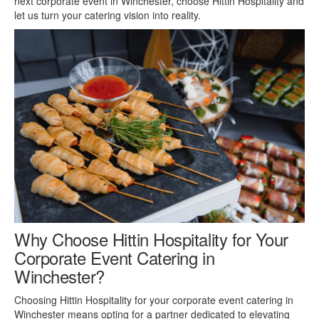
next corporate event in Winchester, choose Hittin Hospitality and
let us turn your catering vision into reality.
Why Choose Hittin Hospitality for Your
Corporate Event Catering in
Winchester?
Choosing Hittin Hospitality for your corporate event catering in
Winchester means opting for a partner dedicated to elevating