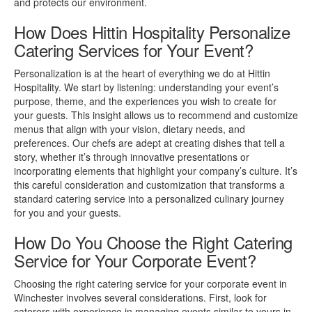
and protects our environment.
How Does Hittin Hospitality Personalize
Catering Services for Your Event?
Personalization is at the heart of everything we do at Hittin
Hospitality. We start by listening: understanding your event’s
purpose, theme, and the experiences you wish to create for
your guests. This insight allows us to recommend and customize
menus that align with your vision, dietary needs, and
preferences. Our chefs are adept at creating dishes that tell a
story, whether it’s through innovative presentations or
incorporating elements that highlight your company’s culture. It’s
this careful consideration and customization that transforms a
standard catering service into a personalized culinary journey
for you and your guests.
How Do You Choose the Right Catering
Service for Your Corporate Event?
Choosing the right catering service for your corporate event in
Winchester involves several considerations. First, look for
caterers with experience in managing events similar to yours in