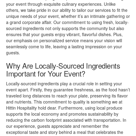
your event through exquisite culinary experiences. Unlike
others, we take pride in our ability to tailor our services to fit the
unique needs of your event, whether it’s an intimate gathering or
a grand corporate affair. Our commitment to using fresh, locally-
sourced ingredients not only supports the community but also
ensures that your guests enjoy vibrant, flavorful dishes. Plus,
our emphasis on personalized service means your vision will
seamlessly come to life, leaving a lasting impression on your
guests.
Why Are Locally-Sourced Ingredients
Important for Your Event?
Locally-sourced ingredients play a crucial role in setting your
event apart. Firstly, they guarantee freshness, as the food hasn’t
traveled long distances to reach your plate, preserving its flavor
and nutrients. This commitment to quality is something we at
Hittin Hospitality hold dear. Furthermore, using local produce
supports the local economy and promotes sustainability by
reducing the carbon footprint associated with transportation. In
our experience, guests appreciate and remember the
exceptional taste and story behind a meal that celebrates the