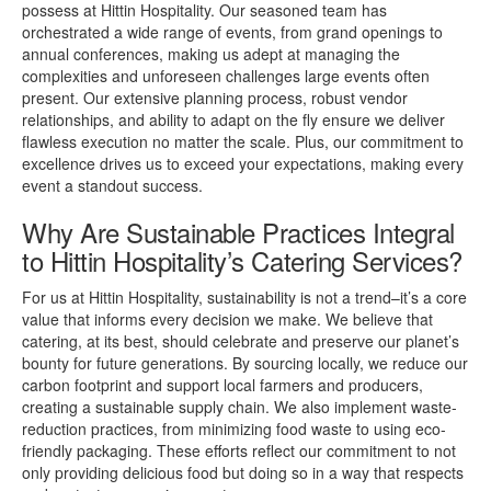
possess at Hittin Hospitality. Our seasoned team has
orchestrated a wide range of events, from grand openings to
annual conferences, making us adept at managing the
complexities and unforeseen challenges large events often
present. Our extensive planning process, robust vendor
relationships, and ability to adapt on the fly ensure we deliver
flawless execution no matter the scale. Plus, our commitment to
excellence drives us to exceed your expectations, making every
event a standout success.
Why Are Sustainable Practices Integral
to Hittin Hospitality’s Catering Services?
For us at Hittin Hospitality, sustainability is not a trend–it’s a core
value that informs every decision we make. We believe that
catering, at its best, should celebrate and preserve our planet’s
bounty for future generations. By sourcing locally, we reduce our
carbon footprint and support local farmers and producers,
creating a sustainable supply chain. We also implement waste-
reduction practices, from minimizing food waste to using eco-
friendly packaging. These efforts reflect our commitment to not
only providing delicious food but doing so in a way that respects