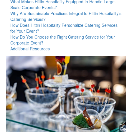
What Makes Hittin Hospitality Equipped to Handle Large-
Scale Corporate Events?
Why Are Sustainable Practices Integral to Hittin Hospitality’s
Catering Services?
How Does Hittin Hospitality Personalize Catering Services
for Your Event?
How Do You Choose the Right Catering Service for Your
Corporate Event?
Additional Resources