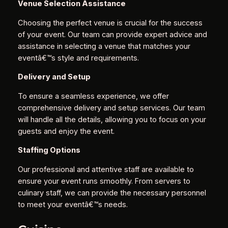
Venue Selection Assistance
Choosing the perfect venue is crucial for the success
of your event. Our team can provide expert advice and
assistance in selecting a venue that matches your
eventâ€™s style and requirements.
Delivery and Setup
To ensure a seamless experience, we offer
comprehensive delivery and setup services. Our team
will handle all the details, allowing you to focus on your
guests and enjoy the event.
Staffing Options
Our professional and attentive staff are available to
ensure your event runs smoothly. From servers to
culinary staff, we can provide the necessary personnel
to meet your eventâ€™s needs.