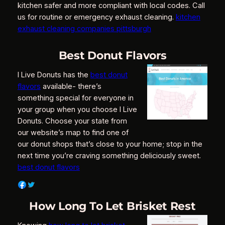
kitchen safer and more compliant with local codes. Call
us for routine or emergency exhaust cleaning.
kitchen
exhaust cleaning companies pittsburgh
Best Donut Flavors
I Live Donuts has the
best donut
flavors
available- there’s
something special for everyone in
your group when you choose I Live
Donuts. Choose your state from
our website’s map to find one of
our donut shops that’s close to your home; stop in the
next time you’re craving something deliciously sweet.
best donut flavors
How Long To Let Brisket Rest