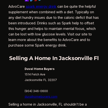
AdvoCare
spark energy drink
can be quite the helpful
supplement when combined with a diet. Typically on
any diet hundry insues due to the caloric defict that has
been introduced. Drinks such as Spark help to offset
this hunger and helps to maintain mental focus, which
can be lost with low glucose levels. Visit our site to
learn more about the benefits to AdvoCare and to
purchase some Spark energy drink.
Selling A Home In Jacksonville Fl
Duval Home Buyers
1514 Felch Ave
Jacksonville
FL
32207
(904) 346-0600
duvalhomebuyers.com
Selling a home in Jacksonville, FL shouldn’t be a