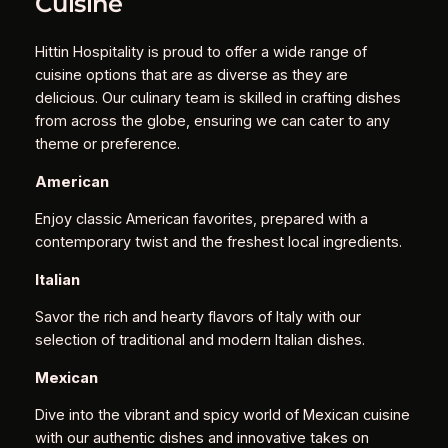
Cuisine
Hittin Hospitality is proud to offer a wide range of
cuisine options that are as diverse as they are
delicious. Our culinary team is skilled in crafting dishes
from across the globe, ensuring we can cater to any
theme or preference.
American
Enjoy classic American favorites, prepared with a
contemporary twist and the freshest local ingredients.
Italian
Savor the rich and hearty flavors of Italy with our
selection of traditional and modern Italian dishes.
Mexican
Dive into the vibrant and spicy world of Mexican cuisine
with our authentic dishes and innovative takes on