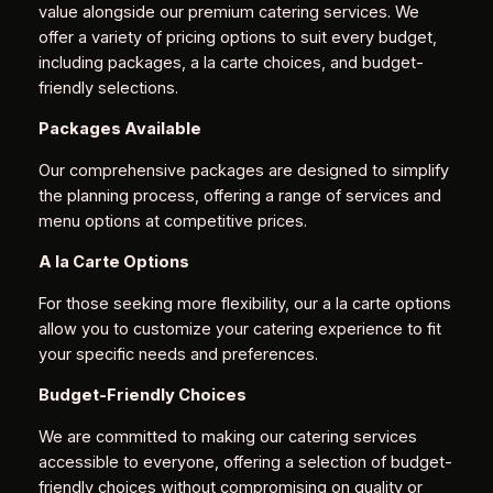
value alongside our premium catering services. We
offer a variety of pricing options to suit every budget,
including packages, a la carte choices, and budget-
friendly selections.
Packages Available
Our comprehensive packages are designed to simplify
the planning process, offering a range of services and
menu options at competitive prices.
A la Carte Options
For those seeking more flexibility, our a la carte options
allow you to customize your catering experience to fit
your specific needs and preferences.
Budget-Friendly Choices
We are committed to making our catering services
accessible to everyone, offering a selection of budget-
friendly choices without compromising on quality or