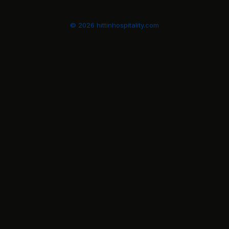
© 2026 hittinhospitality.com