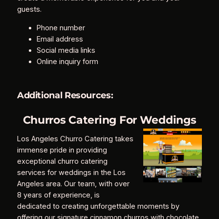
guests.
Phone number
Email address
Social media links
Online inquiry form
Additional Resources:
Churros Catering For Weddings
Los Angeles Churro Catering takes
immense pride in providing
exceptional churro catering
services for weddings in the Los
Angeles area. Our team, with over
8 years of experience, is
dedicated to creating unforgettable moments by
offering our signature cinnamon churros with chocolate