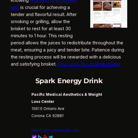
Knowing
how long to let brisket
rest
is crucial for achieving a
tender and flavorful result. After
smoking or grilling, allow the
brisket to rest for at least 30
minutes to 1 hour. This resting
period allows the juices to redistribute throughout the
meat, ensuring a juicy and tender bite. Patience during
the resting process will be rewarded with a delicious
and satisfying brisket.
How Long To Let Brisket Rest
Spark Energy Drink
Pacific Medical Aesthetics & Weight
Loss Center
1561 E Ontario Ave
Corona
CA
92881
pacificskinandweight.com