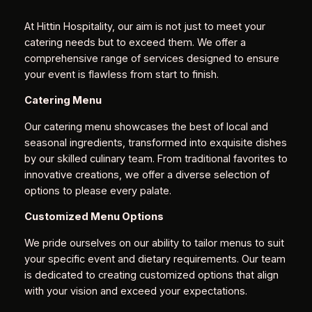
At Hittin Hospitality, our aim is not just to meet your
catering needs but to exceed them. We offer a
comprehensive range of services designed to ensure
your event is flawless from start to finish.
Catering Menu
Our catering menu showcases the best of local and
seasonal ingredients, transformed into exquisite dishes
by our skilled culinary team. From traditional favorites to
innovative creations, we offer a diverse selection of
options to please every palate.
Customized Menu Options
We pride ourselves on our ability to tailor menus to suit
your specific event and dietary requirements. Our team
is dedicated to creating customized options that align
with your vision and exceed your expectations.