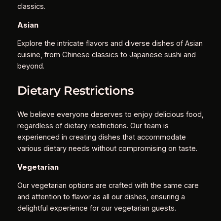
classics.
Asian
Explore the intricate flavors and diverse dishes of Asian
cuisine, from Chinese classics to Japanese sushi and
beyond.
Dietary Restrictions
We believe everyone deserves to enjoy delicious food,
regardless of dietary restrictions. Our team is
experienced in creating dishes that accommodate
various dietary needs without compromising on taste.
Vegetarian
Our vegetarian options are crafted with the same care
and attention to flavor as all our dishes, ensuring a
delightful experience for our vegetarian guests.