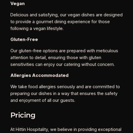
Vegan
Delicious and satisfying, our vegan dishes are designed
to provide a gourmet dining experience for those
following a vegan lifestyle.
Gluten-Free
Our gluten-free options are prepared with meticulous
attention to detail, ensuring those with gluten
sensitivities can enjoy our catering without concern.
Allergies Accommodated
We take food allergies seriously and are committed to
preparing our dishes in a way that ensures the safety
and enjoyment of all our guests.
Pricing
At Hittin Hospitality, we believe in providing exceptional