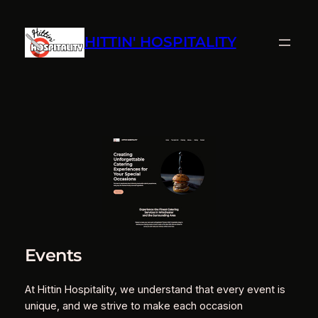
Skip
to
HITTIN' HOSPITALITY
content
Events
At Hittin Hospitality, we understand that every event is
unique, and we strive to make each occasion