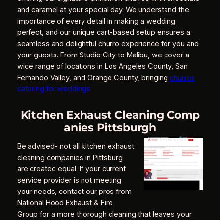
and caramel at your special day. We understand the
importance of every detail in making a wedding
perfect, and our unique cart-based setup ensures a
seamless and delightful churro experience for you and
your guests. From Studio City to Malibu, we cover a
wide range of locations in Los Angeles County, San
Fernando Valley, and Orange County, bringing
churros
catering for weddings
Kitchen Exhaust Cleaning Comp
anies Pittsburgh
Be advised- not all kitchen exhaust
cleaning companies in Pittsburg
are created equal. If your current
service provider is not meeting
your needs, contact our pros from
National Hood Exhaust & Fire
Group for a more thorough cleaning that leaves your