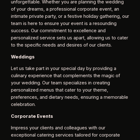
unforgettable. Whether you are planning the wedding
of your dreams, a professional corporate event, an
intimate private party, or a festive holiday gathering, our
team is here to ensure your event is a resounding
success. Our commitment to excellence and
personalized service sets us apart, allowing us to cater
to the specific needs and desires of our clients.
Weddings
Let us take part in your special day by providing a
culinary experience that complements the magic of
your wedding. Our team specializes in creating
personalized menus that cater to your theme,
preferences, and dietary needs, ensuring a memorable
celebration.
Corporate Events
Impress your clients and colleagues with our
exceptional catering services tailored for corporate