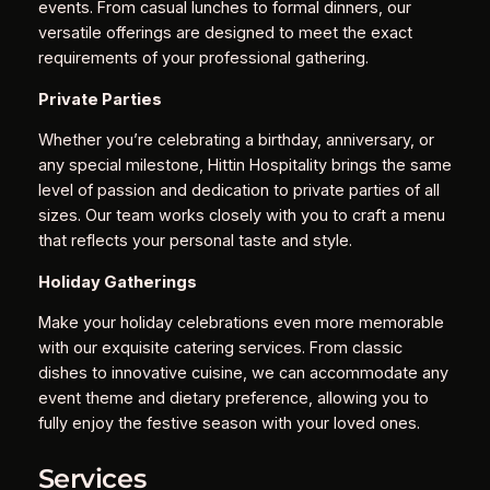
events. From casual lunches to formal dinners, our
versatile offerings are designed to meet the exact
requirements of your professional gathering.
Private Parties
Whether you’re celebrating a birthday, anniversary, or
any special milestone, Hittin Hospitality brings the same
level of passion and dedication to private parties of all
sizes. Our team works closely with you to craft a menu
that reflects your personal taste and style.
Holiday Gatherings
Make your holiday celebrations even more memorable
with our exquisite catering services. From classic
dishes to innovative cuisine, we can accommodate any
event theme and dietary preference, allowing you to
fully enjoy the festive season with your loved ones.
Services