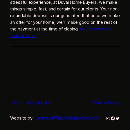
stressful experience; at Duval Home Buyers, we make
things simple, fast, and certain for our clients. Your non-
refundable deposit is our guarantee that once we make
an offer for your home, we’ll make good on the rest of
the payment at the time of closing.
selling a home in
jacksonville fl
Hittin' Hospitality
Privacy Policy
Instagram
Faceboo
Twitter
Website by
HometownTacticalMarketing.com