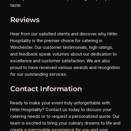
taste.
Reviews
Hear from our satisfied clients and discover why Hittin
Hospitality is the premier choice for catering in
Winchester. Our customer testimonials, high ratings,
and feedback speak volumes about our dedication to
excellence and customer satisfaction. We are also
proud to have received various awards and recognition
for our outstanding services.
Contact Information
Ready to make your event truly unforgettable with
Hittin Hospitality? Contact us today to discuss your
catering needs or to request a personalized quote. Our
team is excited to bring your culinary dreams to life and
create a memorable experience for you and your